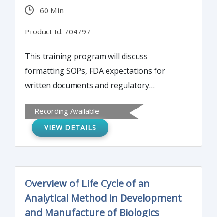
60 Min
Product Id: 704797
This training program will discuss
formatting SOPs, FDA expectations for
written documents and regulatory
requirements, and the roles and
Recording Available
responsibilities of authors and reviewers of
VIEW DETAILS
SOPs. The program will also overview how
to ensure a system for the control, archival,
and disposal of written procedures.
Overview of Life Cycle of an
Analytical Method in Development
and Manufacture of Biologics