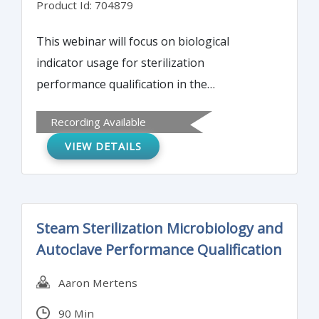
Product Id: 704879
This webinar will focus on biological
indicator usage for sterilization
performance qualification in the
pharmaceutical and biotech industry.
Recording Available
Biological indicator preparation, including
VIEW DETAILS
population and D-value resistance
determination, is presented in depth.
Understanding these details is critical to
successfully choose a biological indicator
Steam Sterilization Microbiology and
and qualify a sterilization process.
Autoclave Performance Qualification
Aaron Mertens
90 Min