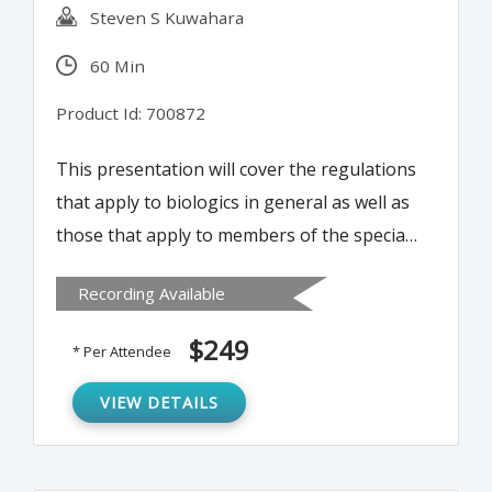
Steven S Kuwahara
60 Min
Product Id: 700872
This presentation will cover the regulations
that apply to biologics in general as well as
those that apply to members of the special
classes. This webinar will be directed at
Recording Available
workers with some experience who must
now deal with the manufacturing of various
$249
* Per Attendee
biological products.
VIEW DETAILS