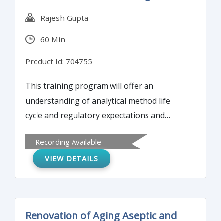
Rajesh Gupta
60 Min
Product Id: 704755
This training program will offer an
understanding of analytical method life
cycle and regulatory expectations and
requirements for the methods during
Recording Available
product development. The webinar will also
VIEW DETAILS
analyze risks and inherent variability of
analytical methods.
Renovation of Aging Aseptic and