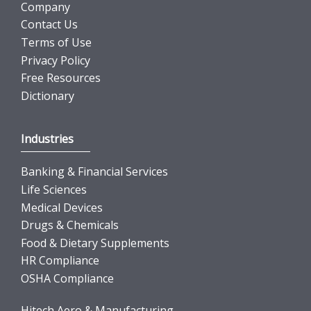
Company
Contact Us
Terms of Use
Privacy Policy
Free Resources
Dictionary
Industries
Banking & Financial Services
Life Sciences
Medical Devices
Drugs & Chemicals
Food & Dietary Supplements
HR Compliance
OSHA Compliance
Hitech Aero & Manufacturing