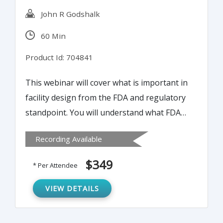
John R Godshalk
60 Min
Product Id: 704841
This webinar will cover what is important in
facility design from the FDA and regulatory
standpoint. You will understand what FDA
looks for during a facility inspection. You
Recording Available
will be able to minimize possible design
errors which are difficult and expensive to
$349
* Per Attendee
fix post-build. Understand what FDA looks
for in reviewing the facility design and the
VIEW DETAILS
flow patterns.