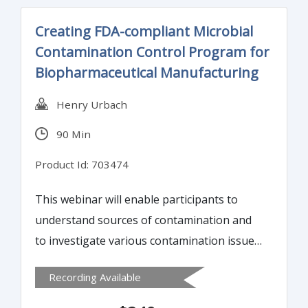
Creating FDA-compliant Microbial
Contamination Control Program for
Biopharmaceutical Manufacturing
Henry Urbach
90 Min
Product Id: 703474
This webinar will enable participants to
understand sources of contamination and
to investigate various contamination issues
in the biopharmaceutical manufacturing of
Recording Available
sterile and non-sterile products. Learn how
to create an effective Environmental