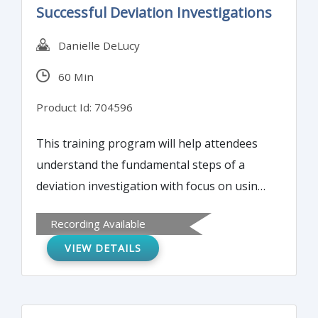
Successful Deviation Investigations
Danielle DeLucy
60 Min
Product Id: 704596
This training program will help attendees
understand the fundamental steps of a
deviation investigation with focus on using
facts and objective evidence to arrive at
Recording Available
root cause and CAPA. This webinar will
VIEW DETAILS
focus on how to avoid the pitfalls that may
occur during FDA inspections and help
eliminate 483 observations. Attendees will
learn how to identify and avoid potential