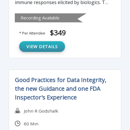
immune responses elicited by biologics. The
factors contributing to immunogenicity and
Recording Available
impact on efficacy and safety will be
identified. Validated screening and
$349
* Per Attendee
confirmatory methods that measure an
immune response to a biologic during the
VIEW DETAILS
various stages of development, clinical
studies and post-approval surveillance will
be discussed.
Good Practices for Data Integrity,
the new Guidance and one FDA
Inspector's Experience
John R Godshalk
60 Min