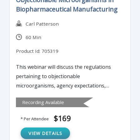
Biopharmaceutical Manufacturing
Carl Patterson
60 Min
Product Id: 705319
This webinar will discuss the regulations
pertaining to objectionable
microorganisms, agency expectations,
methods to identify objectionable
Recording Available
microorganisms, interpreting results, and
controls to put into place.
$169
* Per Attendee
VIEW DETAILS