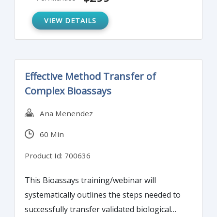
Due to the nature of bioassays they are
inherently variable and require extra care to
VIEW DETAILS
achieve consistent performance.
Effective Method Transfer of
Complex Bioassays
Ana Menendez
60 Min
Product Id: 700636
This Bioassays training/webinar will
systematically outlines the steps needed to
successfully transfer validated biological