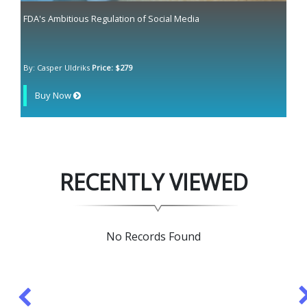
FDA's Ambitious Regulation of Social Media
By: Casper Uldriks
Price: $279
Buy Now
RECENTLY VIEWED
No Records Found