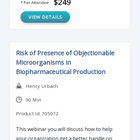
$249
* Per Attendee
Monitoring (EM) program.
VIEW DETAILS
Risk of Presence of Objectionable
Microorganisms in
Biopharmaceutical Production
Henry Urbach
90 Min
Product Id: 705072
This webinar you will discuss how to help
your organization get a better handle on