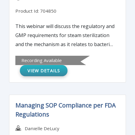
Product Id: 704850
This webinar will discuss the regulatory and
GMP requirements for steam sterilization
and the mechanism as it relates to bacterial
cells and endospores. The training will
Recording Available
cover autoclave performance qualification
VIEW DETAILS
studies and the tools to be used.
Managing SOP Compliance per FDA
Regulations
Danielle DeLucy