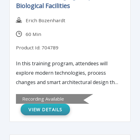
Biological Facilities
Erich Bozenhardt
60 Min
Product Id: 704789
In this training program, attendees will
explore modern technologies, process
changes and smart architectural design that
can extend the useful life of manufacturers'
Recording Available
aseptic and biologic facilities by 10 to 20
VIEW DETAILS
years. These upgrades can also make
facilities more compliant, cut down on
operating risks, and improve performance.