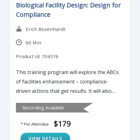
Biological Facility Design: Design for
pitfalls during deviation investigations.
Compliance
Erich Bozenhardt
60 Min
Product Id: 704576
This training program will explore the ABCs
of facilities enhancement – compliance-
driven actions that get results. It will also
discuss devising and implementing a bullet-
Recording Available
proof plan to reach goals, set expectations,
and lower costs.
$179
* Per Attendee
VIEW DETAILS