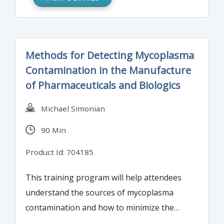
Methods for Detecting Mycoplasma
Contamination in the Manufacture
of Pharmaceuticals and Biologics
Michael Simonian
90 Min
Product Id: 704185
This training program will help attendees
understand the sources of mycoplasma
contamination and how to minimize the
occurrence of contamination. The