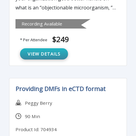
what is an “objectionable microorganism, ”
exactly how “objectionable” it really is and
Recording Available
what you can do to minimize the risk if you
find one in your process or product.
$249
* Per Attendee
VIEW DETAILS
Providing DMFs in eCTD format
Peggy Berry
90 Min
Product Id: 704934