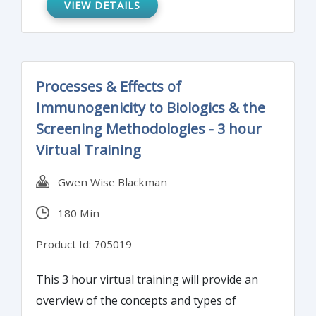
VIEW DETAILS
assurance for regulatory purposes.
Processes & Effects of
Immunogenicity to Biologics & the
Screening Methodologies - 3 hour
Virtual Training
Gwen Wise Blackman
180 Min
Product Id: 705019
This 3 hour virtual training will provide an
overview of the concepts and types of