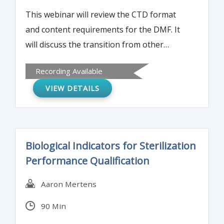
This webinar will review the CTD format
and content requirements for the DMF. It
will discuss the transition from other
formats to the CTD/eCTD and technical
Recording Available
requirements for eCTD submission.
VIEW DETAILS
Biological Indicators for Sterilization
Performance Qualification
Aaron Mertens
90 Min