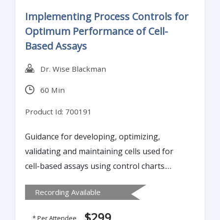
Implementing Process Controls for
Optimum Performance of Cell-
Based Assays
Dr. Wise Blackman
60 Min
Product Id: 700191
Guidance for developing, optimizing,
validating and maintaining cells used for
cell-based assays using control charts.
Bioassays are defined as any biological
Recording Available
assay that can be used to show that a
product will perform its’ stated function.
$299
* Per Attendee