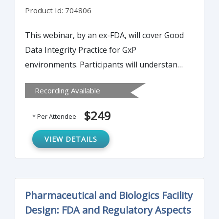
Product Id: 704806
This webinar, by an ex-FDA, will cover Good
Data Integrity Practice for GxP
environments. Participants will understand
what FDA looks for with regard to data
Recording Available
integrity, what may need to be audited, the
new guidance and application of data
$249
* Per Attendee
integrity, and relevant regulations for data
integrity
VIEW DETAILS
Pharmaceutical and Biologics Facility
Design: FDA and Regulatory Aspects