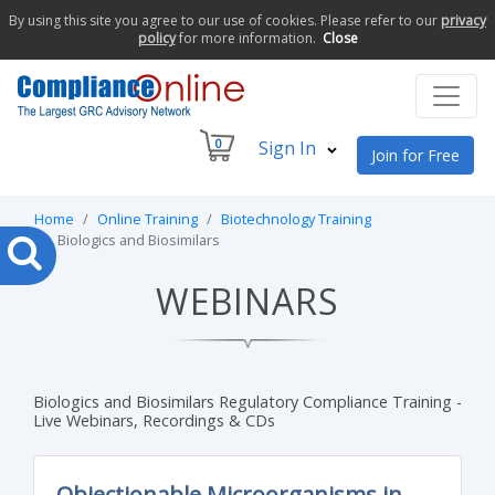
By using this site you agree to our use of cookies. Please refer to our
privacy
policy
for more information.
Close
0
Sign In
Join for Free
Home
Online Training
Biotechnology Training
Biologics and Biosimilars
WEBINARS
Biologics and Biosimilars Regulatory Compliance Training -
Live Webinars, Recordings & CDs
Objectionable Microorganisms in