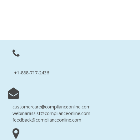
+1-888-717-2436
customercare@complianceonline.com
webinarassist@complianceonline.com
feedback@complianceonline.com