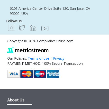
6201 America Center Drive Suite 120, San Jose, CA
95002, USA
Follow Us
Copyright © 2026 ComplianceOnline.com
Our Policies:
Terms of use
|
Privacy
PAYMENT METHOD: 100% Secure Transaction
About Us