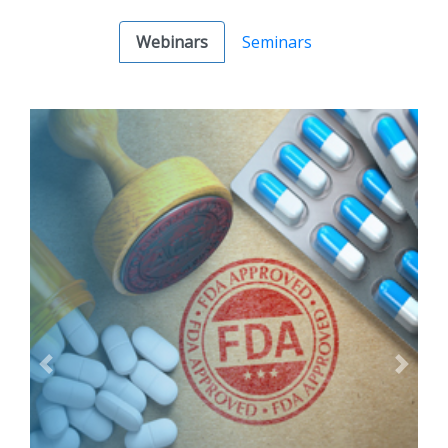
Webinars
Seminars
Previous
Next