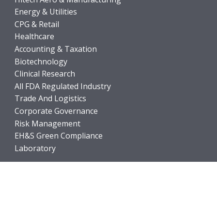
Energy & Utilities
CPG & Retail
Healthcare
Accounting & Taxation
Biotechnology
Clinical Research
All FDA Regulated Industry
Trade And Logistics
Corporate Governance
Risk Management
EH&S Green Compliance
Laboratory