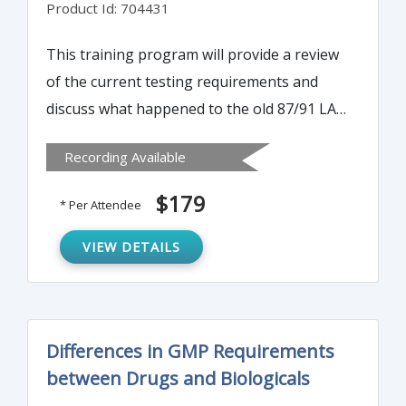
Product Id: 704431
This training program will provide a review
of the current testing requirements and
discuss what happened to the old 87/91 LAL
Guidance for Industry proposed guidance.
Recording Available
The program will also discuss how to
transition from one bacterial endotoxin test
$179
* Per Attendee
to another—understanding the RPT (Rabbit
Pyrogen Test). Participants will also gain a
VIEW DETAILS
clearer perspective of the Monocyte
Activation Test (MAT).
Differences in GMP Requirements
between Drugs and Biologicals