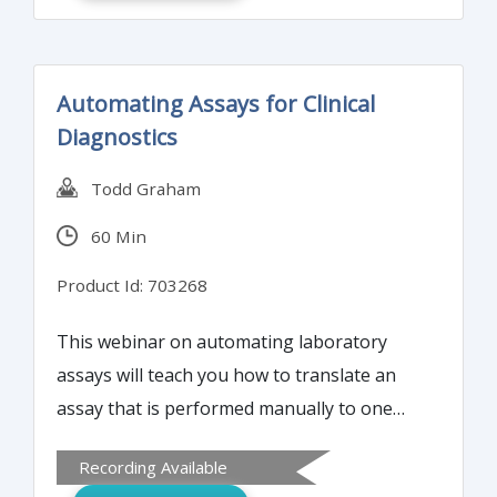
Automating Assays for Clinical
Diagnostics
Todd Graham
60 Min
Product Id: 703268
This webinar on automating laboratory
assays will teach you how to translate an
assay that is performed manually to one
that is fully automated, with high quality
Recording Available
and with proper validation and quality