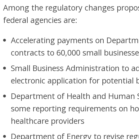
Among the regulatory changes propos
federal agencies are:
Accelerating payments on Departm
contracts to 60,000 small businesse
Small Business Administration to ad
electronic application for potential
Department of Health and Human S
some reporting requirements on ho
healthcare providers
Department of Energy to revise reg