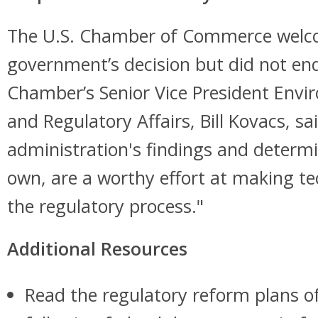
The U.S. Chamber of Commerce welc
government’s decision but did not en
Chamber’s Senior Vice President Env
and Regulatory Affairs, Bill Kovacs, sa
administration's findings and determi
own, are a worthy effort at making te
the regulatory process."
Additional Resources
Read the regulatory reform plans of