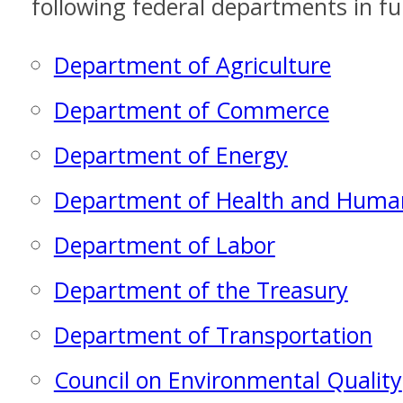
following federal departments in ful
Department of Agriculture
Department of Commerce
Department of Energy
Department of Health and Human
Department of Labor
Department of the Treasury
Department of Transportation
Council on Environmental Quality