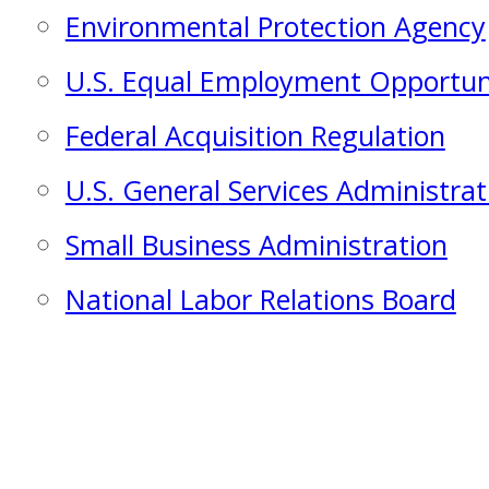
Environmental Protection Agency
U.S. Equal Employment Opportu
Federal Acquisition Regulation
U.S. General Services Administrat
Small Business Administration
National Labor Relations Board