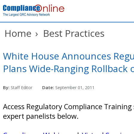
Home
›
Best Practices
White House Announces Regu
Plans Wide-Ranging Rollback 
By:
Date:
Staff Editor
September 01, 2011
Access Regulatory Compliance Training 
expert panelists below.