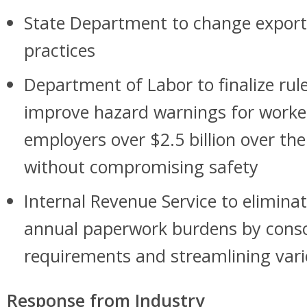
State Department to change export 
practices
Department of Labor to finalize rul
improve hazard warnings for workers
employers over $2.5 billion over the
without compromising safety
Internal Revenue Service to eliminat
annual paperwork burdens by conso
requirements and streamlining var
Response from Industry