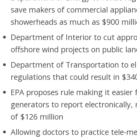
save makers of commercial applia
showerheads as much as $900 mill
Department of Interior to cut appro
offshore wind projects on public la
Department of Transportation to el
regulations that could result in $34
EPA proposes rule making it easier
generators to report electronically, 
of $126 million
Allowing doctors to practice tele-me