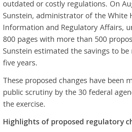
outdated or costly regulations. On Au
Sunstein, administrator of the White 
Information and Regulatory Affairs, 
800 pages with more than 500 propo
Sunstein estimated the savings to be 
five years.
These proposed changes have been ma
public scrutiny by the 30 federal agen
the exercise.
Highlights of proposed regulatory 