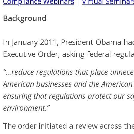
Compliance Webinars
|
Virtual Seminar
Background
In January 2011, President Obama ha
Executive Order, asking federal regul
“…reduce regulations that place unnec
American businesses and the American 
ensuring that regulations protect our sa
environment.”
The order initiated a review across t