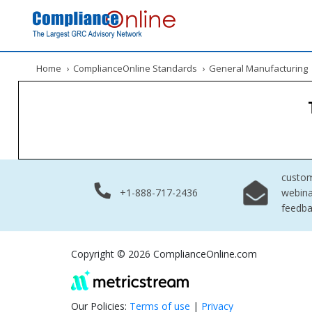
Home
›
ComplianceOnline Standards
›
General Manufacturing
custo
+1-888-717-2436
webina
feedb
Copyright © 2026 ComplianceOnline.com
Our Policies:
Terms of use
|
Privacy