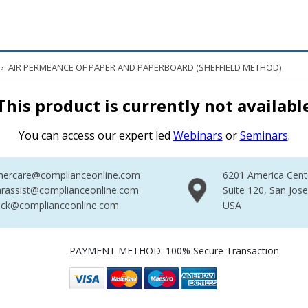
›
AIR PERMEANCE OF PAPER AND PAPERBOARD (SHEFFIELD METHOD)
This product is currently not availabl
You can access our expert led
Webinars
or
Seminars
.
mercare@complianceonline.com
6201 America Cent
rassist@complianceonline.com
Suite 120, San Jos
ack@complianceonline.com
USA
PAYMENT METHOD: 100% Secure Transaction