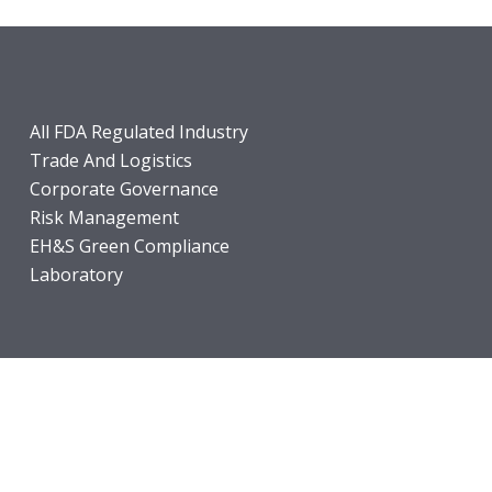
All FDA Regulated Industry
Trade And Logistics
Corporate Governance
Risk Management
EH&S Green Compliance
Laboratory