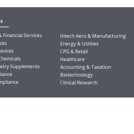
es
 Financial Services
Hitech Aero & Manufacturing
nces
Energy & Utilities
evices
CPG & Retail
Chemicals
Healthcare
ietry Supplements
Accounting & Taxation
iance
Biotechnology
pliance
Clinical Research