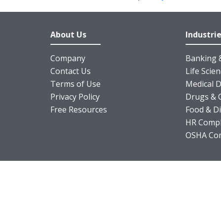
About Us
Industri
Company
Banking &
Contact Us
Life Scie
Terms of Use
Medical D
Privacy Policy
Drugs & 
Free Resources
Food & D
HR Compl
OSHA Com