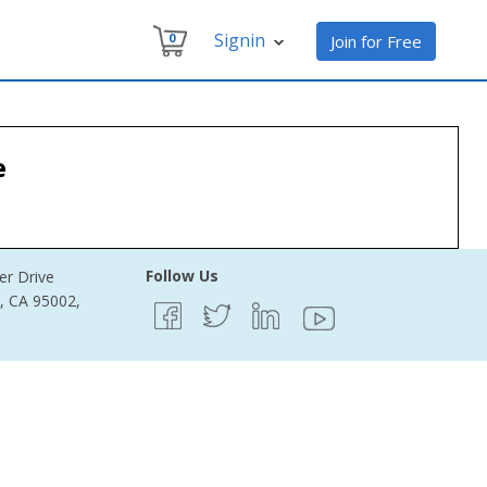
Signin
0
Join for Free
e
Follow Us
er Drive
e, CA 95002,