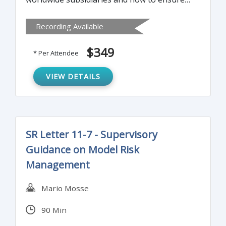
that your worldwide subsidiaries are
Recording Available
adequately managing their trade
compliance risk.
$349
* Per Attendee
VIEW DETAILS
SR Letter 11-7 - Supervisory
Guidance on Model Risk
Management
Mario Mosse
90 Min