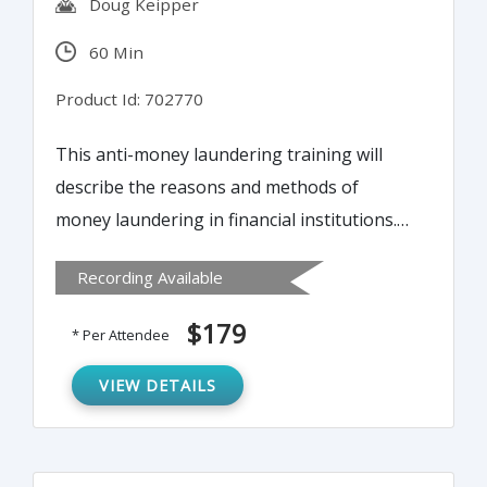
Doug Keipper
60 Min
Product Id: 702770
This anti-money laundering training will
describe the reasons and methods of
money laundering in financial institutions.
This will help attendees to protect
Recording Available
themselves from regulatory risk by
establishing an effective anti-money
$179
* Per Attendee
laundering system within their financial
institution.
VIEW DETAILS