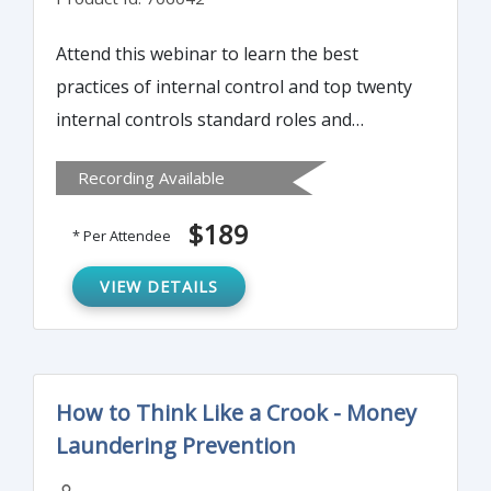
Attend this webinar to learn the best
practices of internal control and top twenty
internal controls standard roles and
responsibilities to detect and prevent fraud.
Recording Available
Also attendees will learn top three critical
corporate controls and why they are the
$189
* Per Attendee
foundation of any internal controls
program.
VIEW DETAILS
How to Think Like a Crook - Money
Laundering Prevention