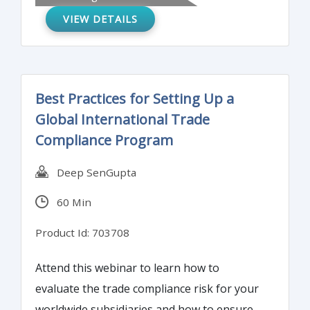
due but not reported or paid), one of the
VIEW DETAILS
greatest opportunities comes from
expanding information reporting on
taxpayers by payors – using forms 1099.
For 2020 the IRS has added another form –
Best Practices for Setting Up a
the 1099-NEC. This time-consuming
Global International Trade
reporting obligation can be streamlined in a
Compliance Program
number of ways. Join us to learn more…
Deep SenGupta
60 Min
Product Id: 703708
Attend this webinar to learn how to
evaluate the trade compliance risk for your
worldwide subsidiaries and how to ensure