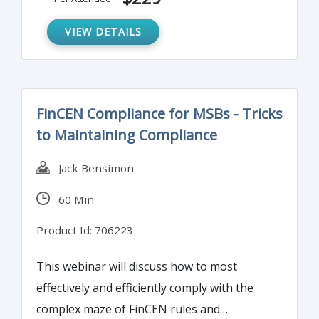
how best they can satisfy compliance
requirements without compromising their
VIEW DETAILS
own performance. The goal is to turn this
into a crusade without staff believing it to
be so.
FinCEN Compliance for MSBs - Tricks
to Maintaining Compliance
Jack Bensimon
60 Min
Product Id: 706223
This webinar will discuss how to most
effectively and efficiently comply with the
complex maze of FinCEN rules and