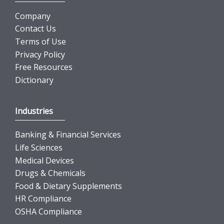
Company
Contact Us
Terms of Use
Privacy Policy
Free Resources
Dictionary
Industries
Banking & Financial Services
Life Sciences
Medical Devices
Drugs & Chemicals
Food & Dietary Supplements
HR Compliance
OSHA Compliance