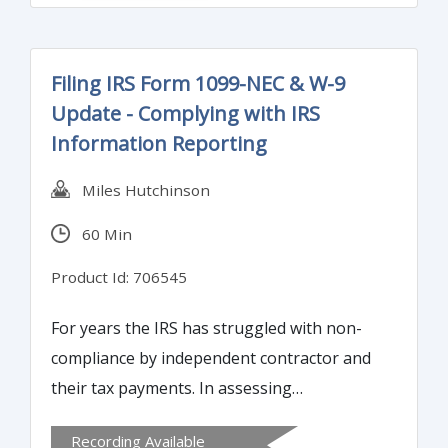
results of operations of any business using
trend and ratio analysis. Join C-suites and
business analysts from around the country
Filing IRS Form 1099-NEC & W-9
and empower your team to maximize the
Update - Complying with IRS
benefit from your crystal clear
Information Reporting
understanding of the numbers. If you are
interested in understanding the numbers
Miles Hutchinson
and have basic grasp of excel, you will enjoy
60 Min
and benefit from this course.
Product Id: 706545
For years the IRS has struggled with non-
compliance by independent contractor and
their tax payments. In assessing
opportunities to close the tax gap (taxes
Recording Available