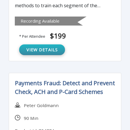
methods to train each segment of the
bank’s or credit union’s employees annually
Recording Available
on Bank Secrecy Act. It can be used as a
“Train the Trainer” course or as annual
$199
* Per Attendee
training for all employees.
VIEW DETAILS
Payments Fraud: Detect and Prevent
Check, ACH and P-Card Schemes
Peter Goldmann
90 Min