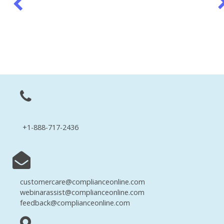
+1-888-717-2436
customercare@complianceonline.com
webinarassist@complianceonline.com
feedback@complianceonline.com