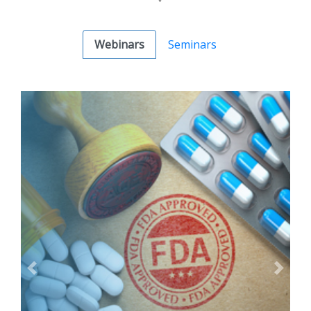
Webinars
Seminars
Previous
Next