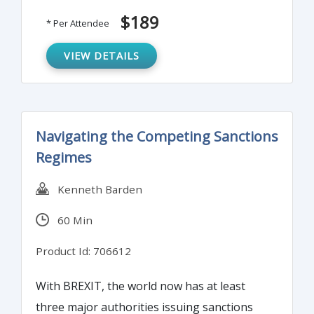
reimbursement fraud, offer specific fraud-
$189
* Per Attendee
audit techniques and test for these crimes
and conclude with a rundown of proven
VIEW DETAILS
anti-fraud controls.
Navigating the Competing Sanctions
Regimes
Kenneth Barden
60 Min
Product Id: 706612
With BREXIT, the world now has at least
three major authorities issuing sanctions