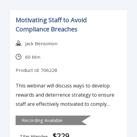
Motivating Staff to Avoid
Compliance Breaches
Jack Bensimon
60 Min
Product Id: 706228
This webinar will discuss ways to develop
rewards and deterrence strategy to ensure
staff are effectively motivated to comply
with the firm’s policies & procedures. It’s
Recording Available
often a matter of clarifying for staff what is
expected of them to tailor their job, and
$229
* Per Attendee