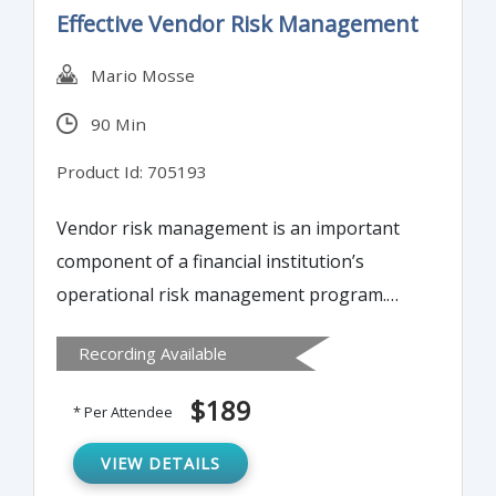
Effective Vendor Risk Management
Mario Mosse
90 Min
Product Id: 705193
Vendor risk management is an important
component of a financial institution’s
operational risk management program.
This training program will examine how a
Recording Available
sound vendor risk management program,
including careful planning, due diligence
$189
* Per Attendee
and selection, and close oversight and
monitoring during the life of the contract, is
VIEW DETAILS
necessary to reduce the risks posed by the