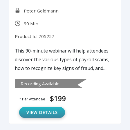
Peter Goldmann
90 Min
Product Id: 705257
This 90-minute webinar will help attendees
discover the various types of payroll scams,
how to recognize key signs of fraud, and
ways to prevent and eliminate payroll fraud.
Recording Available
It will further offer best practices to use in
payroll audits to defend against fraud and
$199
* Per Attendee
negligence.
VIEW DETAILS