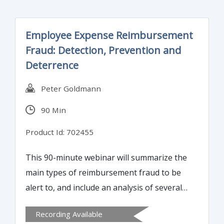
Employee Expense Reimbursement
Fraud: Detection, Prevention and
Deterrence
Peter Goldmann
90 Min
Product Id: 702455
This 90-minute webinar will summarize the
main types of reimbursement fraud to be
alert to, and include an analysis of several
“real life” case studies. It will explain how to
Recording Available
identify the red flags of possible