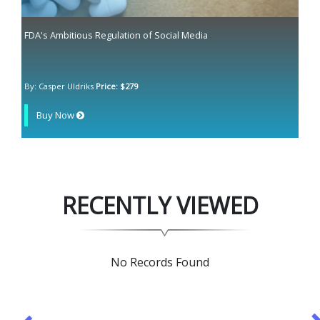
FDA's Ambitious Regulation of Social Media
By: Casper Uldriks
Price: $279
Buy Now
RECENTLY VIEWED
No Records Found