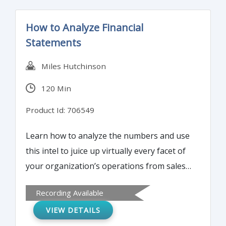
How to Analyze Financial
Statements
Miles Hutchinson
120 Min
Product Id: 706549
Learn how to analyze the numbers and use
this intel to juice up virtually every facet of
your organization’s operations from sales
and marketing, to finance, HR, and
Recording Available
customer service. Use our proven model to
VIEW DETAILS
quickly assess the financial condition and