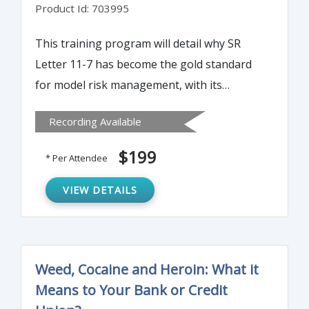
Product Id: 703995
This training program will detail why SR
Letter 11-7 has become the gold standard
for model risk management, with its
principle being adopted not only by banks
Recording Available
but also virtually all U.S. financial
institutions.
$199
* Per Attendee
VIEW DETAILS
Weed, Cocaine and Heroin: What it
Means to Your Bank or Credit