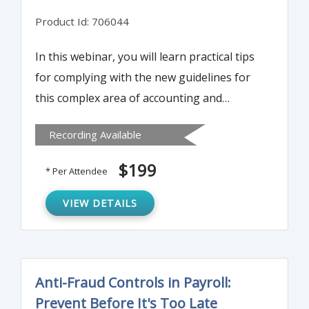
Product Id: 706044
In this webinar, you will learn practical tips
for complying with the new guidelines for
this complex area of accounting and
reporting. It will help you analyze typical
Recording Available
transactions to recognize their lease
characteristics, account for and report them
$199
* Per Attendee
in compliance with the new rules.
VIEW DETAILS
Anti-Fraud Controls in Payroll:
Prevent Before It's Too Late