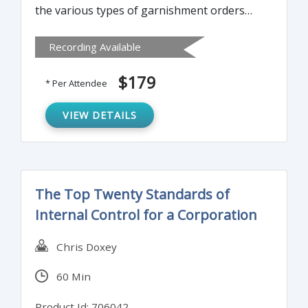
the various types of garnishment orders
including child support, spousal support,
Recording Available
alimony, federal and state taxes,
bankruptcy, student loans, and creditor
$179
* Per Attendee
garnishments.
VIEW DETAILS
The Top Twenty Standards of
Internal Control for a Corporation
Chris Doxey
60 Min
Product Id: 706042