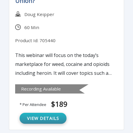
Union?
Doug Keipper
60 Min
Product Id: 705440
This webinar will focus on the today’s
marketplace for weed, cocaine and opioids
including heroin. It will cover topics such as
FinCEN’s expectations regarding Marijuana-
Recording Available
related businesses, drug enforcement
agency fact sheets, FBI and DEA
$189
* Per Attendee
documentary on opioid abuse, summary
review of transactions and much more.
VIEW DETAILS