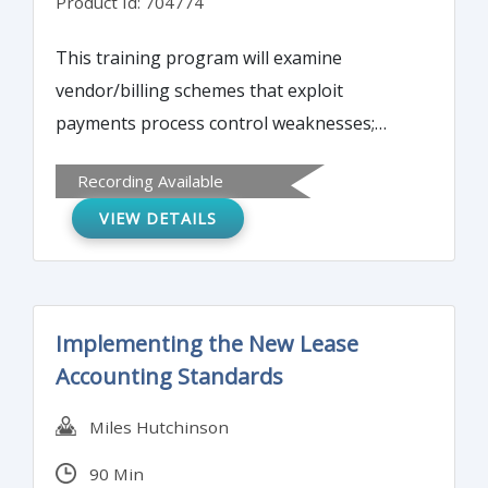
Product Id: 704774
This training program will examine
vendor/billing schemes that exploit
payments process control weaknesses;
latest electronic payments schemes (ACH
Recording Available
hijacking, spear-phishing, social
VIEW DETAILS
engineering); check counterfeiting, forgery
and tampering schemes to be aware of;
and, detecting common external payments
schemes versus internal attacks.
Implementing the New Lease
Accounting Standards
Miles Hutchinson
90 Min