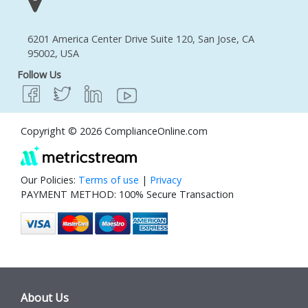
6201 America Center Drive Suite 120, San Jose, CA
95002, USA
Follow Us
Copyright © 2026 ComplianceOnline.com
Our Policies:
Terms of use
|
Privacy
PAYMENT METHOD: 100% Secure Transaction
About Us