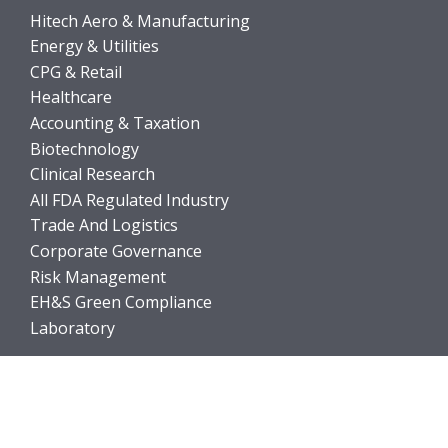
Hitech Aero & Manufacturing
Energy & Utilities
CPG & Retail
Healthcare
Accounting & Taxation
Biotechnology
Clinical Research
All FDA Regulated Industry
Trade And Logistics
Corporate Governance
Risk Management
EH&S Green Compliance
Laboratory