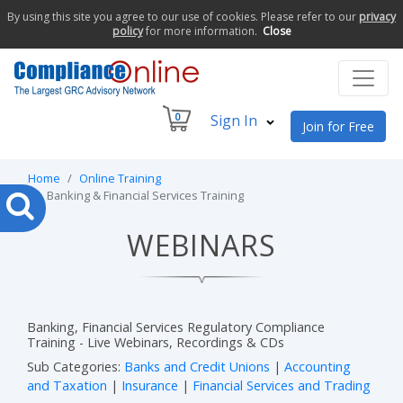
By using this site you agree to our use of cookies. Please refer to our
privacy
policy
for more information.
Close
0
Sign In
Join for Free
Home
Online Training
Banking & Financial Services Training
WEBINARS
Banking, Financial Services Regulatory Compliance
Training - Live Webinars, Recordings & CDs
Sub Categories:
Banks and Credit Unions
|
Accounting
and Taxation
|
Insurance
|
Financial Services and Trading