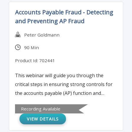
Accounts Payable Fraud - Detecting
and Preventing AP Fraud
Peter Goldmann
90 Min
Product Id: 702441
This webinar will guide you through the
critical steps in ensuring strong controls for
the accounts payable (AP) function and
provide practical 'how to' guidance for
Recording Available
minimizing your organization’s exposure to
VIEW DETAILS
AP fraudsters.