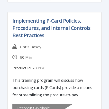
outsourcing of critical functions.
Implementing P-Card Policies,
Procedures, and Internal Controls
Best Practices
Chris Doxey
60 Min
Product Id: 703920
This training program will discuss how
purchasing cards (P Cards) provide a means
for streamlining the procure-to-pay
process, allowing organizations to procure
Recording Available