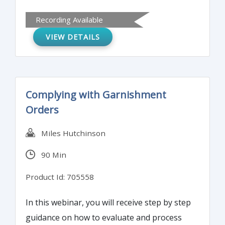
regulations for MSBs (Money Service
Recording Available
Business). Compliance does not have to be
VIEW DETAILS
onerous and time-consuming. Discover
tools and techniques that can simplify your
processes while minimizing regulatory
scrutiny.
Complying with Garnishment
Orders
Miles Hutchinson
90 Min
Product Id: 705558
In this webinar, you will receive step by step
guidance on how to evaluate and process