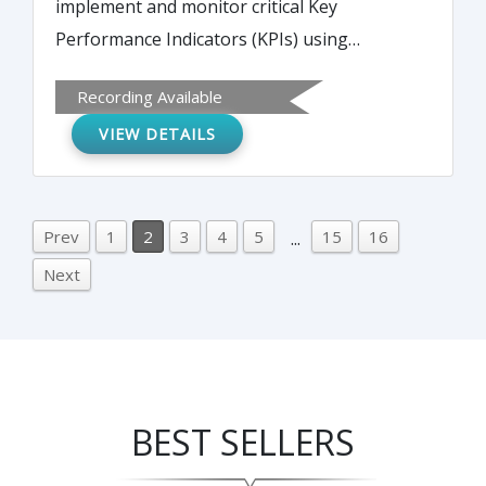
implement and monitor critical Key
Performance Indicators (KPIs) using
powerful performance dashboards.
Recording Available
VIEW DETAILS
Prev
1
2
3
4
5
15
16
...
Next
BEST SELLERS