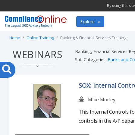
By using this si
Explore
Home
Online Training
Banking & Financial Services Training
WEBINARS
Banking, Financial Services R
Sub Categories:
Banks and Cr
SOX: Internal Contr
Mike Morley
This Internal Controls f
controls in the A/P depa