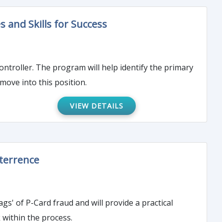
es and Skills for Success
ify the primary
move into this position.
VIEW DETAILS
eterrence
gs' of P-Card fraud and will provide a practical
k within the process.