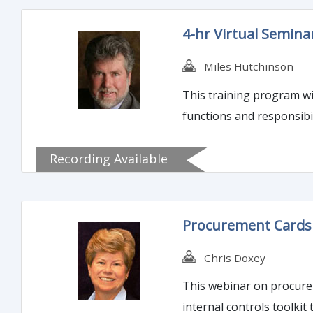
4-hr Virtual Seminar
Miles Hutchinson
This training program will guide att
functions and responsibil
Recording Available
Procurement Cards (
Chris Doxey
This webinar on procureme
internal controls toolkit 