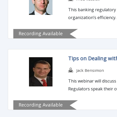
This banking regulatory 
organization’s efficiency
Recording Available
Tips on Dealing with
Jack Bensimon
This webinar will discuss
Regulators speak their o
Recording Available