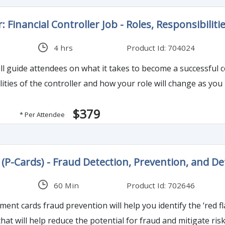
: Financial Controller Job - Roles, Responsibiliti
4 hrs
Product Id: 704024
endees on what it takes to become a successful controller. The program will help ident
ities of the controller and how your role will change as you 
$379
* Per Attendee
P-Cards) - Fraud Detection, Prevention, and D
60 Min
Product Id: 702646
nt cards fraud prevention will help you identify the ‘red fla
that will help reduce the potential for fraud and mitigate ris