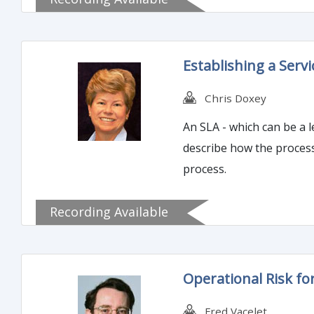
Establishing a Serv
Chris Doxey
An SLA - which can be a 
describe how the process
process.
Recording Available
Operational Risk fo
Fred Vacelet