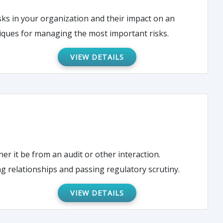
sks in your organization and their impact on an
hniques for managing the most important risks.
VIEW DETAILS
her it be from an audit or other interaction.
g relationships and passing regulatory scrutiny.
VIEW DETAILS