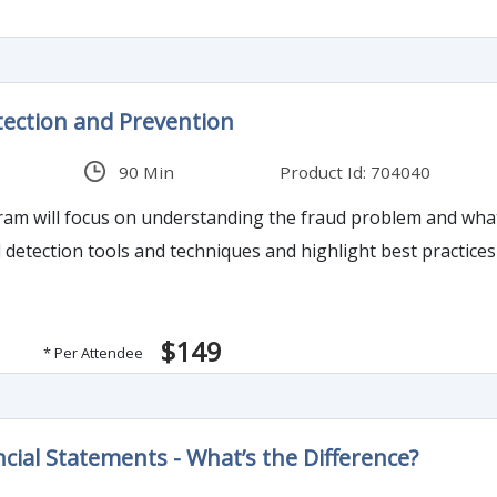
ection and Prevention
90 Min
Product Id: 704040
 will focus on understanding the fraud problem and what propels 
ud detection tools and techniques and highlight best practic
$149
* Per Attendee
ncial Statements - What’s the Difference?