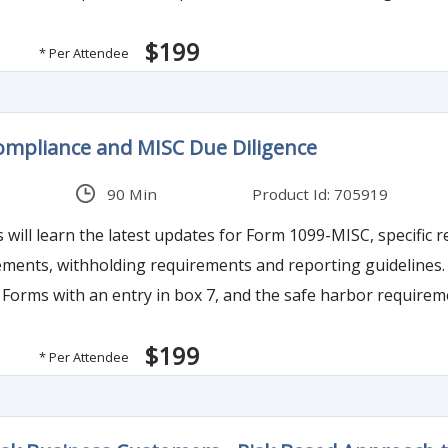
$199
* Per Attendee
ompliance and MISC Due Diligence
90 Min
Product Id: 705919
s will learn the latest updates for Form 1099-MISC, specific
ements, withholding requirements and reporting guidelines. It
Forms with an entry in box 7, and the safe harbor requiremen
iligence procedures, and exceptions to penalties including 
$199
* Per Attendee