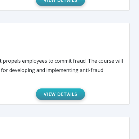
VIEW DETAILS
employees to commit fraud. The course will
es for developing and implementing anti-fraud
VIEW DETAILS