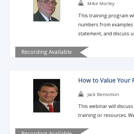
Mike Morley
This training program wi
numbers from examples th
statement, and discuss u
Recording Available
How to Value Your
Jack Bensimon
This webinar will discus
training or resources. W
Recording Available