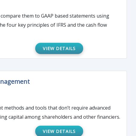
and compare them to GAAP based statements using
e four key principles of IFRS and the cash flow
VIEW DETAILS
Management
nt methods and tools that don’t require advanced
ising capital among shareholders and other financiers.
VIEW DETAILS