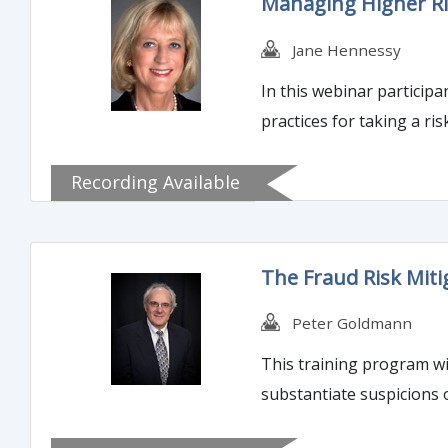
Managing Higher Ri
Jane Hennessy
In this webinar participa
practices for taking a 
Recording Available
The Fraud Risk Mit
Peter Goldmann
This training program wil
substantiate suspicions 