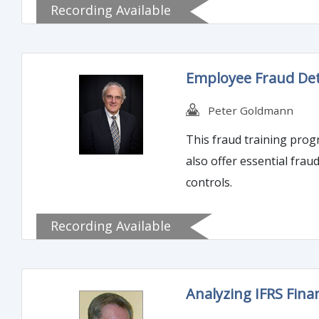
Recording Available
Employee Fraud Det
Peter Goldmann
This fraud training program
also offer essential fra
controls.
Recording Available
Analyzing IFRS Fina