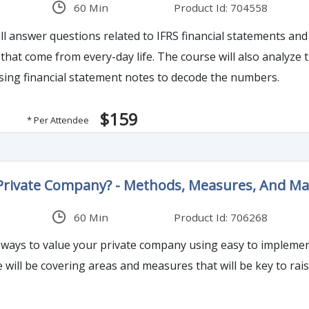
60 Min
Product Id: 704558
ll answer questions related to IFRS financial statements 
at come from every-day life. The course will also analyze th
sing financial statement notes to decode the numbers.
$159
* Per Attendee
 Private Company? - Methods, Measures, And 
60 Min
Product Id: 706268
s ways to value your private company using easy to impleme
e will be covering areas and measures that will be key to ra