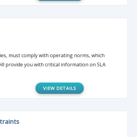
ties, must comply with operating norms, which
ll provide you with critical information on SLA
VIEW DETAILS
traints