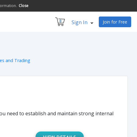
formation.
Close
0
Sign In
Join for Free
ces and Trading
you need to establish and maintain strong internal