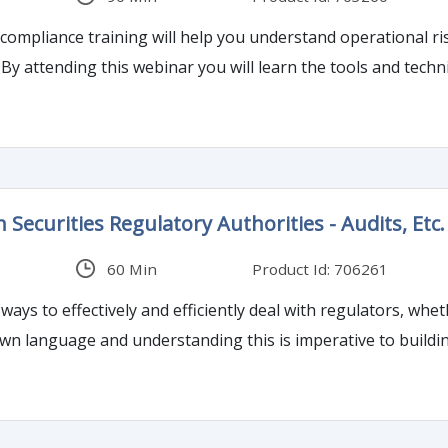
compliance training will help you understand operational ri
. By attending this webinar you will learn the tools and tec
 Securities Regulatory Authorities - Audits, Etc.
60 Min
Product Id: 706261
 ways to effectively and efficiently deal with regulators, whet
wn language and understanding this is imperative to buildin