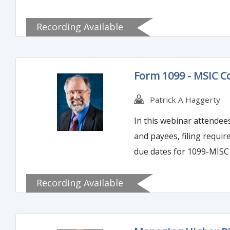
Recording Available
Form 1099 - MSIC C
Patrick A Haggerty
In this webinar attendee
and payees, filing requir
due dates for 1099-MISC 
penalty provisions due d
Recording Available
errors.