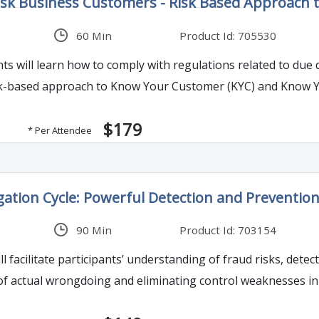
sk Business Customers - Risk Based Approach 
60 Min
Product Id: 705530
nts will learn how to comply with regulations related to due
risk-based approach to Know Your Customer (KYC) and Know 
$179
* Per Attendee
igation Cycle: Powerful Detection and Preventi
90 Min
Product Id: 703154
l facilitate participants’ understanding of fraud risks, detec
of actual wrongdoing and eliminating control weaknesses in 