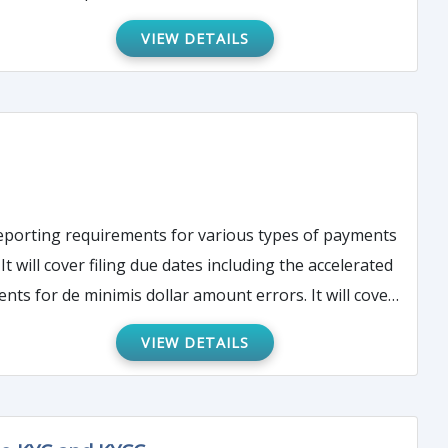
VIEW DETAILS
 reporting requirements for various types of payments
 will cover filing due dates including the accelerated
ts for de minimis dollar amount errors. It will cover
reasonable cause, common errors, and correction of
VIEW DETAILS