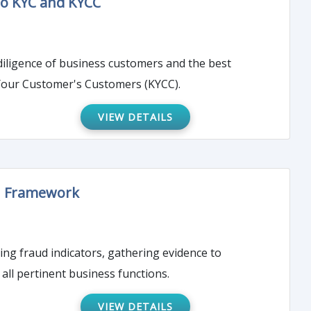
to KYC and KYCC
 diligence of business customers and the best
Your Customer's Customers (KYCC).
VIEW DETAILS
on Framework
ting fraud indicators, gathering evidence to
all pertinent business functions.
VIEW DETAILS