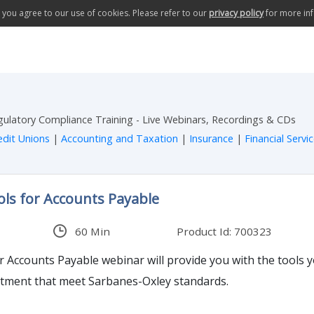
te you agree to our use of cookies. Please refer to our
privacy policy
for more in
egulatory Compliance Training - Live Webinars, Recordings & CDs
edit Unions
|
Accounting and Taxation
|
Insurance
|
Financial Servi
ols for Accounts Payable
60 Min
Product Id: 700323
or Accounts Payable webinar will provide you with the tools 
rtment that meet Sarbanes-Oxley standards.