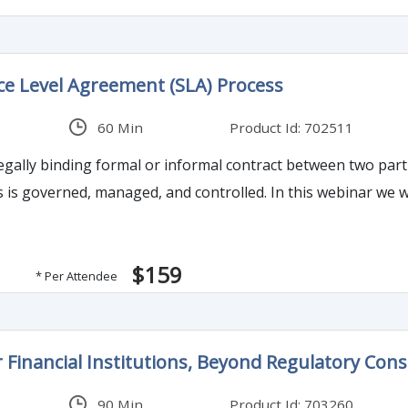
ice Level Agreement (SLA) Process
60 Min
Product Id: 702511
legally binding formal or informal contract between two par
 is governed, managed, and controlled. In this webinar we wi
$159
* Per Attendee
r Financial Institutions, Beyond Regulatory Cons
90 Min
Product Id: 703260