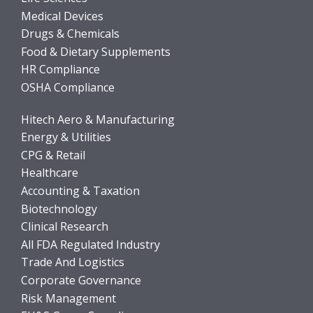
Medical Devices
Drugs & Chemicals
Food & Dietary Supplements
HR Compliance
OSHA Compliance
Hitech Aero & Manufacturing
Energy & Utilities
CPG & Retail
Healthcare
Accounting & Taxation
Biotechnology
Clinical Research
All FDA Regulated Industry
Trade And Logistics
Corporate Governance
Risk Management