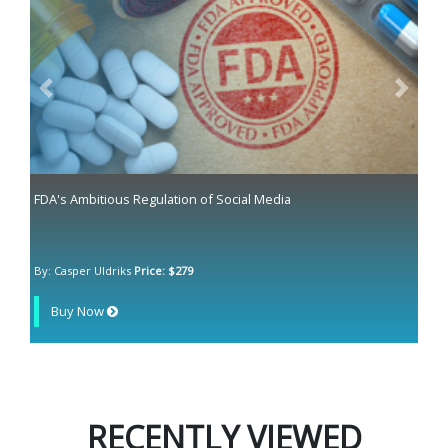
Previous
Next
FDA's Ambitious Regulation of Social Media
By: Casper Uldriks
Price: $279
Buy Now
RECENTLY VIEWED