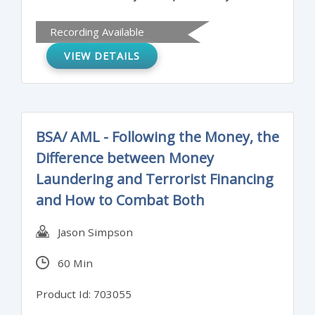
needs, filter your report with Excel’s Slicer
Recording Available
tool, Target production delays, efficiency
VIEW DETAILS
gains, scrap rates, key demographics and
so much more from your data, Learn how
the gurus in your organization analyze
their data so quickly and become one too!
BSA/ AML - Following the Money, the
Difference between Money
Laundering and Terrorist Financing
and How to Combat Both
Jason Simpson
60 Min
Product Id: 703055