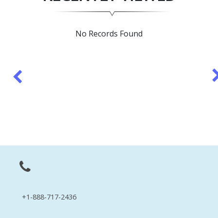
No Records Found
+1-888-717-2436