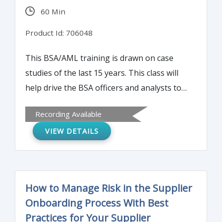
60 Min
Product Id: 706048
This BSA/AML training is drawn on case
studies of the last 15 years. This class will
help drive the BSA officers and analysts to
consider the who, what, why, where, when
Recording Available
and how in their case studies. Most BSA
VIEW DETAILS
officers and analysts are always curious as
to how someone uncovered the activity.
Was it a software alert or was it an
employee referral? If a software alert, what
How to Manage Risk in the Supplier
are the parameters? If it was an employee
Onboarding Process With Best
referral, why did this suddenly get flagged?
Practices for Your Supplier
Attend this course to uncover the hallmark