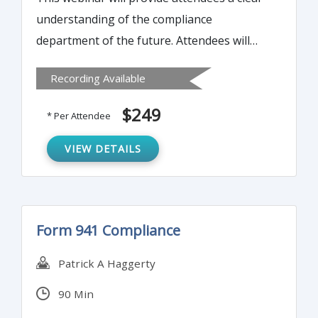
understanding of the compliance
department of the future. Attendees will
learn the best practices to ensure BSA and
Recording Available
AML compliance and avoid failure and fines.
$249
* Per Attendee
VIEW DETAILS
Form 941 Compliance
Patrick A Haggerty
90 Min