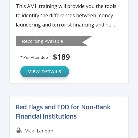
This AML training will provide you the tools
to identify the differences between money
laundering and terrorist financing and how
to protect your financial institute against
Recording Available
potential criminal activity. It will also
highlight the complexities of modern day
$189
* Per Attendee
proactive compliance departments.
VIEW DETAILS
Red Flags and EDD for Non-Bank
Financial Institutions
Vicki Landon