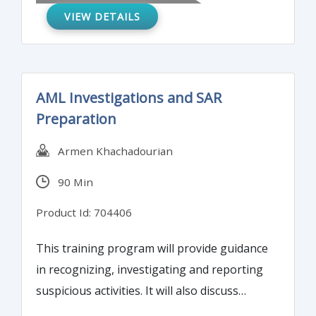
VIEW DETAILS
reduce risk and prevent fraud in your
internal controls programs.
AML Investigations and SAR
Preparation
Armen Khachadourian
90 Min
Product Id: 704406
This training program will provide guidance
in recognizing, investigating and reporting
suspicious activities. It will also discuss
instructions on implementing and