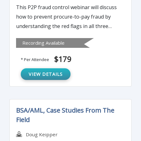
This P2P fraud control webinar will discuss
how to prevent procure-to-pay fraud by
understanding the red flags in all three
stages of purchasing, receiving and
Recording Available
disbursements. It will teach you which tools
and techniques to use for P2P fraud
$179
* Per Attendee
detection and How to conduct a Fraud Risk
Assessment of the P2P Cycle and build
VIEW DETAILS
effective control framework.
BSA/AML, Case Studies From The
Field
Doug Keipper