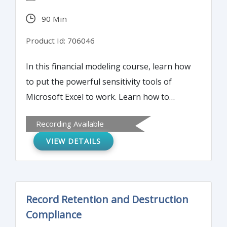
90 Min
Product Id: 706046
In this financial modeling course, learn how
to put the powerful sensitivity tools of
Microsoft Excel to work. Learn how to
unlock the power of scroll bars and
Recording Available
spinners, goal seek, one and two-input data
VIEW DETAILS
tables and scenario manager in your
models. See samples of tools,
demonstrations with complete instructions
for creating and using each of these tools.
Record Retention and Destruction
Learn the top 20 best practices of solid
Compliance
model design, development and delivery.