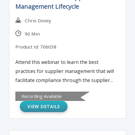
Management Lifecycle
attributes of these case studies.
Chris Doxey
90 Min
Product Id: 706038
Attend this webinar to learn the best
practices for supplier management that will
facilitate compliance through the supplier
management lifecycle and can help you to
Recording Available
manage risk. Also attendees will learn the
VIEW DETAILS
technology solutions focus on solving
supplier management problems, supplier
master fraud indicators and compliance
requirements for supplier master.