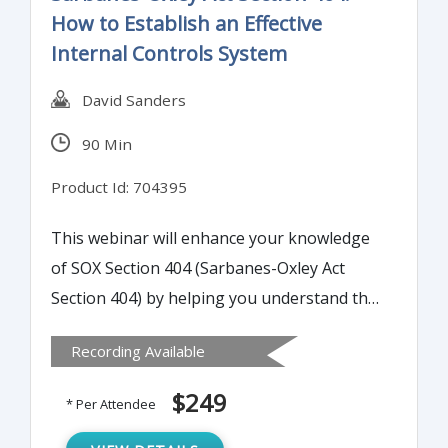
How to Establish an Effective
Internal Controls System
David Sanders
90 Min
Product Id: 704395
This webinar will enhance your knowledge
of SOX Section 404 (Sarbanes-Oxley Act
Section 404) by helping you understand the
elements of an internal controls system.
Recording Available
Internal controls are a key part of any
organization's continued growth,
$249
* Per Attendee
performance and success. With fraud at an
all-time high, a well-designed internal