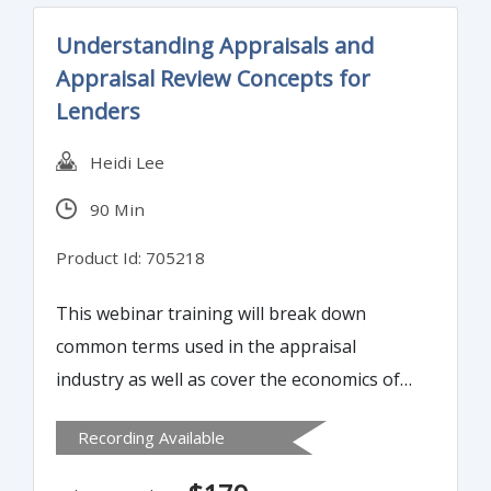
Understanding Appraisals and
Appraisal Review Concepts for
Lenders
Heidi Lee
90 Min
Product Id: 705218
This webinar training will break down
common terms used in the appraisal
industry as well as cover the economics of
real estate markets: the impact of the
Recording Available
principles of value, the forces of value, and
real estate market life cycles.