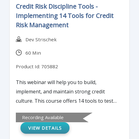
Credit Risk Discipline Tools -
Implementing 14 Tools for Credit
Risk Management
Dev Strischek
60 Min
Product Id: 705882
This webinar will help you to build,
implement, and maintain strong credit
culture. This course offers 14 tools to test
and check the strength of the
Recording Available
organization’s credit risk management and
VIEW DETAILS
techniques for remediating and improving
credit culture and credit risk management.