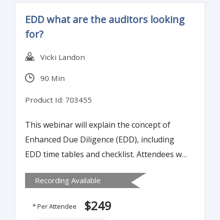
years, 82% could not supply adequate
EDD what are the auditors looking
records to pass an audit - resulting in
for?
substantial fines for non-compliance.
Vicki Landon
90 Min
Product Id: 703455
This webinar will explain the concept of
Enhanced Due Diligence (EDD), including
EDD time tables and checklist. Attendees will
learn how to conduct Enhanced Due
Recording Available
Diligence (EDD) that will satisfy the auditors.
$249
* Per Attendee