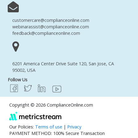
customercare@complianceonline.com
webinarassist@complianceonline.com
feedback@complianceonline.com
6201 America Center Drive Suite 120, San Jose, CA
95002, USA
Follow Us
Copyright © 2026 ComplianceOnline.com
Our Policies:
Terms of use
|
Privacy
PAYMENT METHOD: 100% Secure Transaction