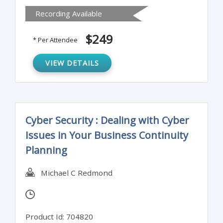
regulations. It will also provide attendees
Recording Available
practical and effective methods for solid
FATCA implementation along with tools for
$249
* Per Attendee
identifying FATCA specific complexities in
order to avoid enforcement actions.
VIEW DETAILS
Cyber Security : Dealing with Cyber
Issues in Your Business Continuity
Planning
Michael C Redmond
Product Id: 704820