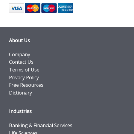
About Us
Company
Contact Us
Terms of Use
Privacy Policy
Free Resources
Dictionary
Industries
Banking & Financial Services
Life Sciences