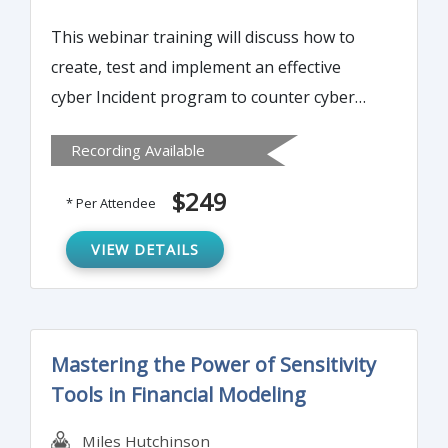
This webinar training will discuss how to
create, test and implement an effective
cyber Incident program to counter cyber
threat and malware attacks. The Instructor
Recording Available
will explain how to measure an
organisation’s susceptibility to a cyber
$249
* Per Attendee
attack and will outline critical action areas in
such event.
VIEW DETAILS
Mastering the Power of Sensitivity
Tools in Financial Modeling
Miles Hutchinson