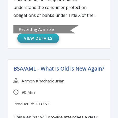
understand the consumer protection
obligations of banks under Title X of the
Dodd-Frank Act, the Fair Housing Act, the
Recording Available
Equal Credit Opportunity Act, and other
VIEW DETAILS
applicable laws; and the role of the
Consumer Financial Protection Bureau
(CFPB), including recent changes.
BSA/AML - What is Old is New Again?
Armen Khachadourian
90 Min
Product Id: 703352
This webinar will provide attendees a clear