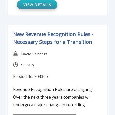
VIEW DETAILS
New Revenue Recognition Rules -
Necessary Steps for a Transition
David Sanders
90 Min
Product Id: 704365
Revenue Recognition Rules are changing!
Over the next three years companies will
undergo a major change in recording
revenue. This training program will help