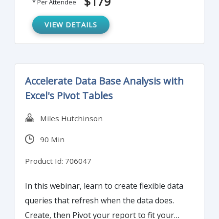
$179
* Per Attendee
VIEW DETAILS
Accelerate Data Base Analysis with
Excel's Pivot Tables
Miles Hutchinson
90 Min
Product Id: 706047
In this webinar, learn to create flexible data
queries that refresh when the data does.
Create, then Pivot your report to fit your