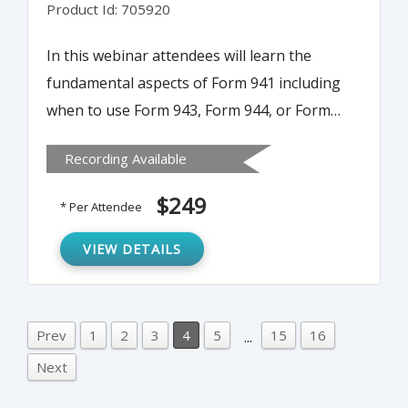
Product Id: 705920
In this webinar attendees will learn the
fundamental aspects of Form 941 including
when to use Form 943, Form 944, or Form
945 instead of Form 941. It also covers the
Recording Available
determination of the tax deposit period and
the due dates for deposits, a line by line
$249
* Per Attendee
walk through of Form 941, special
adjustments required for certain reconciling
VIEW DETAILS
items such as fractions of cents, uncollected
Social Security and Medicare taxes on group
term life insurance and tips, and sick pay.
Prev
1
2
3
4
5
15
16
...
Next