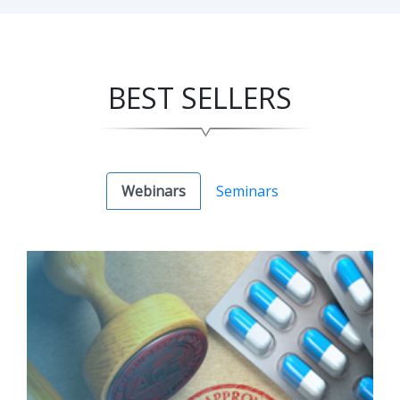
BEST SELLERS
Webinars
Seminars