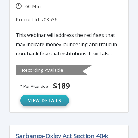
60 Min
Product Id: 703536
This webinar will address the red flags that
may indicate money laundering and fraud in
non-bank financial institutions. It will also
provide guidelines for conducting enhanced
Recording Available
due diligence (EDD).
$189
* Per Attendee
VIEW DETAILS
Sarbanes-Oxley Act Section 404: