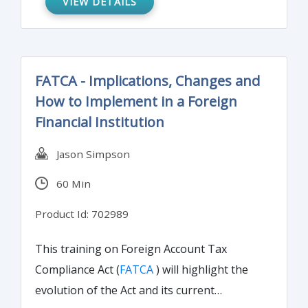
VIEW DETAILS
control structure will enhance operations
by improving your department's overall
security and effectiveness. SOX Section 404
FATCA - Implications, Changes and
mandates that all publicly-traded companies
How to Implement in a Foreign
must establish internal controls and
Financial Institution
procedures for financial reporting and must
document, test and maintain those controls
Jason Simpson
and procedures to ensure their
60 Min
effectiveness.
Product Id: 702989
This training on Foreign Account Tax
Compliance Act (
FATCA
) will highlight the
evolution of the Act and its current