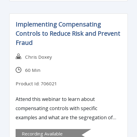
Implementing Compensating
Controls to Reduce Risk and Prevent
Fraud
Chris Doxey
60 Min
Product Id: 706021
Attend this webinar to learn about
compensating controls with specific
examples and what are the segregation of
duties controls. You will also learn how to
Recording Available
implement compensating controls to