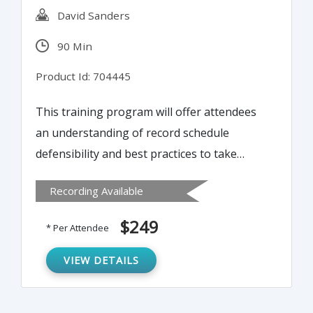
David Sanders
90 Min
Product Id: 704445
This training program will offer attendees
an understanding of record schedule
defensibility and best practices to take
steps toward improvements. The IRS states
Recording Available
entities need to be fully informed of the
code relating to Record Retention and
$249
* Per Attendee
Destruction to determine what records are
necessary to stay in compliance or face
VIEW DETAILS
fines. According to IRS and state statistics of
the entities audited over the past three