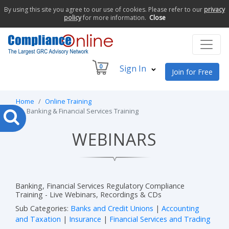
By using this site you agree to our use of cookies. Please refer to our
privacy
policy
for more information.
Close
0
Sign In
Join for Free
Home
Online Training
Banking & Financial Services Training
WEBINARS
Banking, Financial Services Regulatory Compliance
Training - Live Webinars, Recordings & CDs
Sub Categories:
Banks and Credit Unions
|
Accounting
and Taxation
|
Insurance
|
Financial Services and Trading