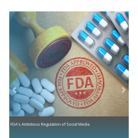
Previous
Next
FDA's Ambitious Regulation of Social Media