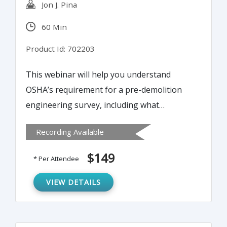
Jon J. Pina
60 Min
Product Id: 702203
This webinar will help you understand
OSHA’s requirement for a pre-demolition
engineering survey, including what
documents to have in place, for renovation
Recording Available
and complete demolition of
buildings/structures.
$149
* Per Attendee
VIEW DETAILS