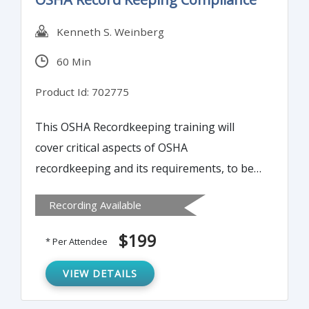
Kenneth S. Weinberg
60 Min
Product Id: 702775
This OSHA Recordkeeping training will
cover critical aspects of OSHA
recordkeeping and its requirements, to be
compliant with OSHA regulations.
Recording Available
$199
* Per Attendee
VIEW DETAILS