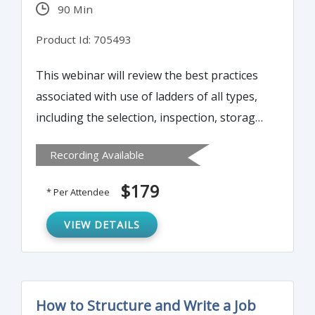
90 Min
Product Id: 705493
This webinar will review the best practices
associated with use of ladders of all types,
including the selection, inspection, storage
and transport of ladders, along with safe
Recording Available
practice when erecting, climbing, working
from and descending a ladder. It will also
$179
* Per Attendee
discuss the process and practices related
with aerial lifts and working from buckets
VIEW DETAILS
on an extended boom.
How to Structure and Write a Job