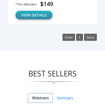
strategies for investigating complaints
$149
* Per Attendee
made by or against an employee. This
webinar will offer guidance on how best to
VIEW DETAILS
proceed and how to achieve a meaningful
outcome for all involved.
Prev
1
Next
BEST SELLERS
Webinars
Seminars