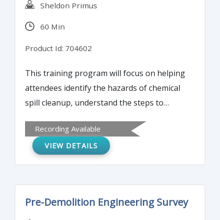
Sheldon Primus
60 Min
Product Id: 704602
This training program will focus on helping
attendees identify the hazards of chemical
spill cleanup, understand the steps to
properly clean up hazardous chemical spills,
Recording Available
and gain a basic knowledge of the Resource
VIEW DETAILS
Conservation and Recovery Act and Process
Safety Management.
Pre-Demolition Engineering Survey