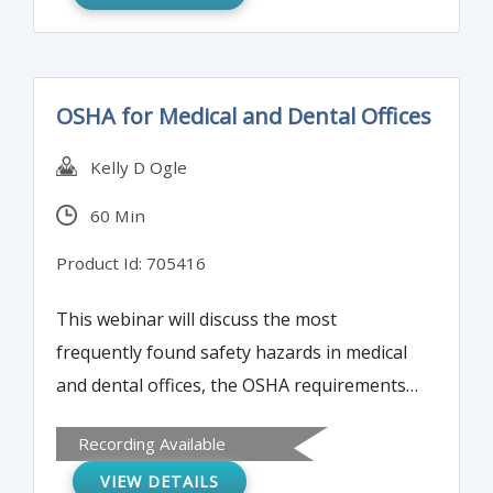
OSHA for Medical and Dental Offices
Kelly D Ogle
60 Min
Product Id: 705416
This webinar will discuss the most
frequently found safety hazards in medical
and dental offices, the OSHA requirements
and standards that apply, and how to
Recording Available
ensure compliance.
VIEW DETAILS