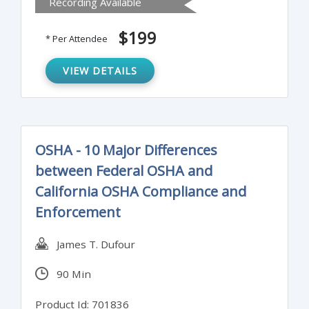
Recording Available
and shortcomings, and more.
$199
* Per Attendee
VIEW DETAILS
OSHA - 10 Major Differences
between Federal OSHA and
California OSHA Compliance and
Enforcement
James T. Dufour
90 Min
Product Id: 701836