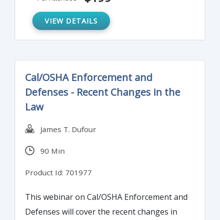
VIEW DETAILS
Cal/OSHA Enforcement and
Defenses - Recent Changes in the
Law
James T. Dufour
90 Min
Product Id: 701977
This webinar on Cal/OSHA Enforcement and
Defenses will cover the recent changes in