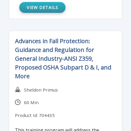
VIEW DETAILS
Advances in Fall Protection:
Guidance and Regulation for
General Industry-ANSI Z359,
Proposed OSHA Subpart D & I, and
More
Sheldon Primus
60 Min
Product Id: 704435
This training program will address the