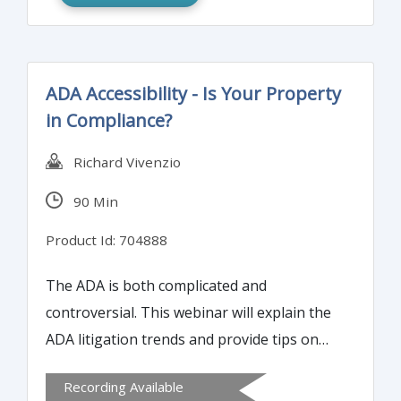
ADA Accessibility - Is Your Property
in Compliance?
Richard Vivenzio
90 Min
Product Id: 704888
The ADA is both complicated and
controversial. This webinar will explain the
ADA litigation trends and provide tips on
how to avoid ADA complaints and lawsuits.
Recording Available
Participants will learn about the ADA