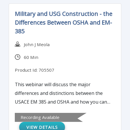
Military and USG Construction - the
Differences Between OSHA and EM-
385
John J Meola
60 Min
Product Id: 705507
This webinar will discuss the major
differences and distinctions between the
USACE EM 385 and OSHA and how you can
interpret and navigate both systems to
Recording Available
assure a successful and accident free job.
VIEW DETAILS