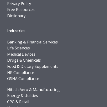
Privacy Policy
Free Resources
Dictionary
Industries
Banking & Financial Services
Life Sciences
Medical Devices
Drugs & Chemicals
Food & Dietary Supplements
HR Compliance
OSHA Compliance
Hitech Aero & Manufacturing
Energy & Utilities
CPG & Retail