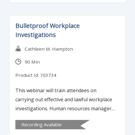
concepts and get the right message across
to your audience.
Bulletproof Workplace
Investigations
Cathleen M. Hampton
90 Min
Product Id: 703734
This webinar will train attendees on
carrying out effective and lawful workplace
investigations. Human resources managers
and others charged with conducting
Recording Available
workplace investigations will learn effective