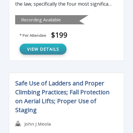
the law, specifically the four most significant
developments in Cal/OSHA enforcement
Recording Available
and defense that will have an impact in
2015.
$199
* Per Attendee
VIEW DETAILS
Safe Use of Ladders and Proper
Climbing Practices; Fall Protection
on Aerial Lifts; Proper Use of
Staging
John J Meola