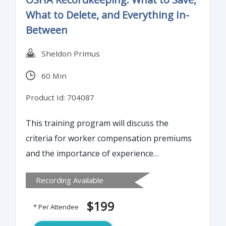
What to Delete, and Everything In-
Between
Sheldon Primus
60 Min
Product Id: 704087
This training program will discuss the
criteria for worker compensation premiums
and the importance of experience
modification ratings. It will offer insight into
Recording Available
29 CFR 1904 regulations regarding
recordkeeping as well. Attendees will learn
$199
* Per Attendee
to distinguish between what is an OSHA