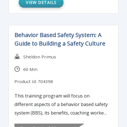
recordable incident and what is not
VIEW DETAILS
recordable.
Behavior Based Safety System: A
Guide to Building a Safety Culture
Sheldon Primus
60 Min
Product Id: 704398
This training program will focus on
different aspects of a behavior based safety
system (BBS), its benefits, coaching workers
on safer behavior, measuring BBS success