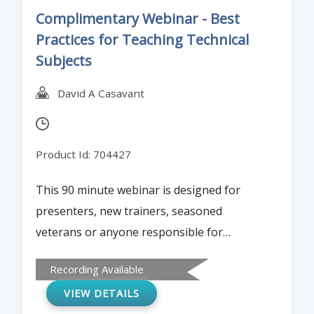
Complimentary Webinar - Best
Practices for Teaching Technical
Subjects
David A Casavant
Product Id: 704427
This 90 minute webinar is designed for
presenters, new trainers, seasoned
veterans or anyone responsible for
presentations. The speaker will share
Recording Available
cutting edge ideas on how to make a
VIEW DETAILS
presentation that will easily explain difficult