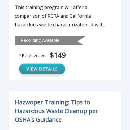
This training program will offer a
comparison of RCRA and California
hazardous waste characterization. It will
detail the enactment of the California
Recording Available
Hazardous Waste Control Law in 1972
before RCRA in 1976. The course will also
$149
* Per Attendee
discuss permits required to treat most
hazardous wastes that would be exempt
VIEW DETAILS
from permitting under RCRA.
Hazwoper Training: Tips to
Hazardous Waste Cleanup per
OSHA’s Guidance