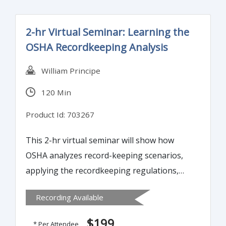
2-hr Virtual Seminar: Learning the
OSHA Recordkeeping Analysis
William Principe
120 Min
Product Id: 703267
This 2-hr virtual seminar will show how
OSHA analyzes record-keeping scenarios,
applying the recordkeeping regulations,
Frequently Asked Questions, and
Recording Available
Interpretation Letters.
$199
* Per Attendee