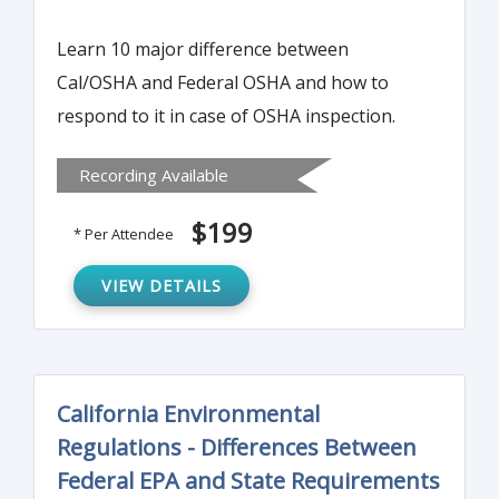
Learn 10 major difference between
Cal/OSHA and Federal OSHA and how to
respond to it in case of OSHA inspection.
Recording Available
$199
* Per Attendee
VIEW DETAILS
California Environmental
Regulations - Differences Between
Federal EPA and State Requirements