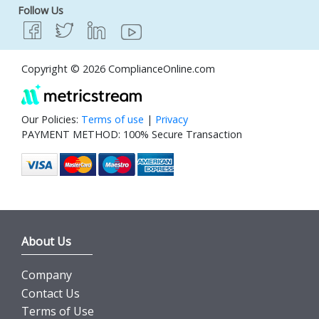
Follow Us
Copyright © 2026 ComplianceOnline.com
Our Policies:
Terms of use
|
Privacy
PAYMENT METHOD: 100% Secure Transaction
About Us
Company
Contact Us
Terms of Use