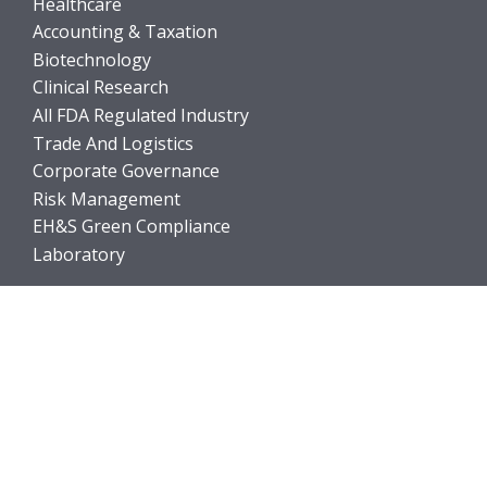
Healthcare
Accounting & Taxation
Biotechnology
Clinical Research
All FDA Regulated Industry
Trade And Logistics
Corporate Governance
Risk Management
EH&S Green Compliance
Laboratory