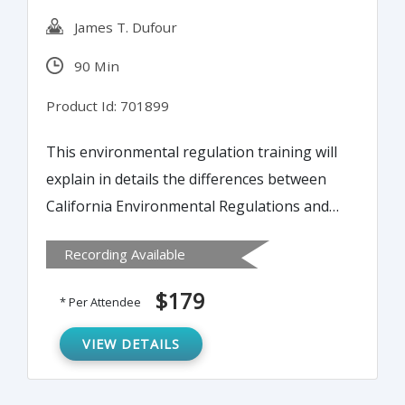
James T. Dufour
90 Min
Product Id: 701899
This environmental regulation training will
explain in details the differences between
California Environmental Regulations and
U.S. EPA and Other State Requirements.
Recording Available
$179
* Per Attendee
VIEW DETAILS