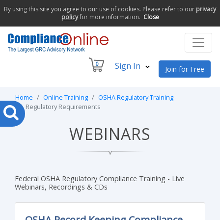
By using this site you agree to our use of cookies. Please refer to our
privacy
policy
for more information.
Close
0
Sign In
Join for Free
Home
Online Training
OSHA Regulatory Training
Regulatory Requirements
WEBINARS
Federal OSHA Regulatory Compliance Training - Live
Webinars, Recordings & CDs
OSHA Record Keeping Compliance