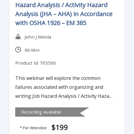
Hazard Analysis / Activity Hazard
Analysis (JHA – AHA) in Accordance
with OSHA 1926 – EM 385
John J Meola
90 Min
Product Id: 705500
This webinar will explore the common
failures associated with organizing and
writing Job Hazard Analysis / Activity Hazard
Analysis (JHA – AHA) documents. It will also
Recording Available
de-mystify some of the language and
concepts in the traditional JHA process,
$199
* Per Attendee
namely the risk assessment calculator.