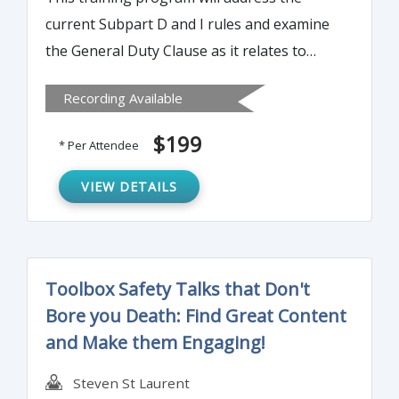
current Subpart D and I rules and examine
the General Duty Clause as it relates to
some GI fall hazard activities. Attendees will
Recording Available
gain an understanding of OSHA's stance on
worker responsibility for fall protection.
$199
* Per Attendee
VIEW DETAILS
Toolbox Safety Talks that Don't
Bore you Death: Find Great Content
and Make them Engaging!
Steven St Laurent