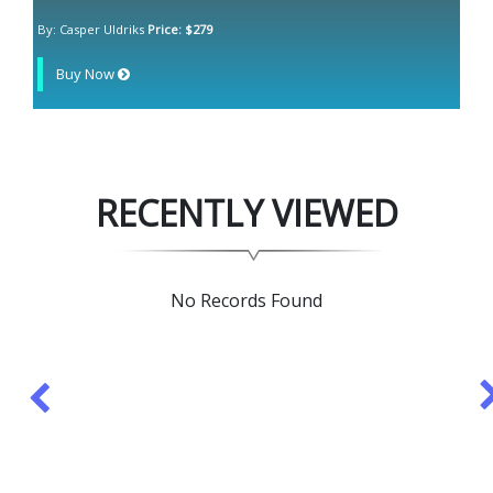
By: Casper Uldriks
Price: $279
Buy Now
RECENTLY VIEWED
No Records Found