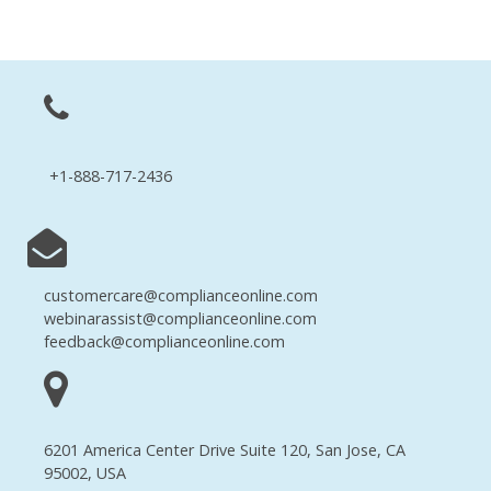
+1-888-717-2436
customercare@complianceonline.com
webinarassist@complianceonline.com
feedback@complianceonline.com
6201 America Center Drive Suite 120, San Jose, CA
95002, USA