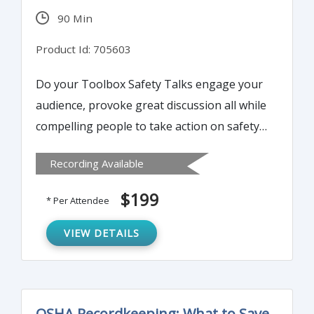
90 Min
Product Id: 705603
Do your Toolbox Safety Talks engage your
audience, provoke great discussion all while
compelling people to take action on safety
and health in their personal and
Recording Available
professional lives? The soft-skills or people
skills of presenting, public speaking and a
$199
* Per Attendee
powerful delivery have fallen by the
wayside. This Webinar resurrects these
VIEW DETAILS
skills in a fun and easy-to-apply manner.
OSHA Recordkeeping: What to Save,