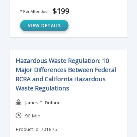
requirements for new and existing building
$199
* Per Attendee
projects and how to comply with them.
VIEW DETAILS
Hazardous Waste Regulation: 10
Major Differences Between Federal
RCRA and California Hazardous
Waste Regulations
James T. Dufour
90 Min
Product Id: 701875