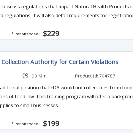
l discuss regulations that impact Natural Health Products in 
compliance with published regulations. It will also detail require
$229
* Per Attendee
Collection Authority for Certain Violations
90 Min
Product Id: 704787
ditional position that FDA would not collect fees from food 
round on FDA imposition of fees on food producers, the
pplies to small businesses.
$199
* Per Attendee