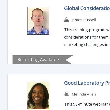
Global Considerati
James Russell
This training program wi
considerations for them. 
marketing challenges in 
Recording Available
Good Laboratory Pr
Melinda Allen
This 90-minute webinar wi