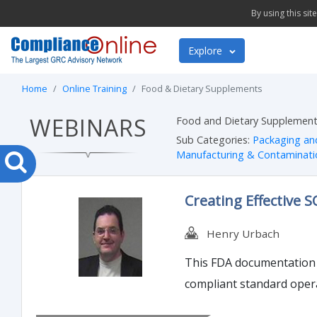
By using this si
Explore
Home
Online Training
Food & Dietary Supplements
WEBINARS
Food and Dietary Supplements
Sub Categories:
Packaging an
Manufacturing & Contaminati
Creating Effective 
Henry Urbach
This FDA documentation w
compliant standard oper