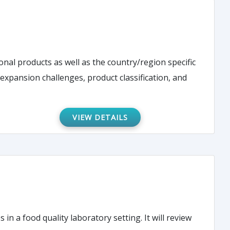
onal products as well as the country/region specific
 expansion challenges, product classification, and
VIEW DETAILS
 a food quality laboratory setting. It will review