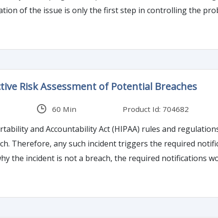
issue is only the first step in controlling the problem. Operations which have formally relied
 certification bodies may wish to reconsider their approach 
tive Risk Assessment of Potential Breaches
60 Min
Product Id: 704682
ability and Accountability Act (HIPAA) rules and regulations
 performs a risk
ident is not a breach, the required notifications would no longer apply. This
ective risk assessment that can not only reduce the admini
tion meet other criteria such as those that exist in the Offic