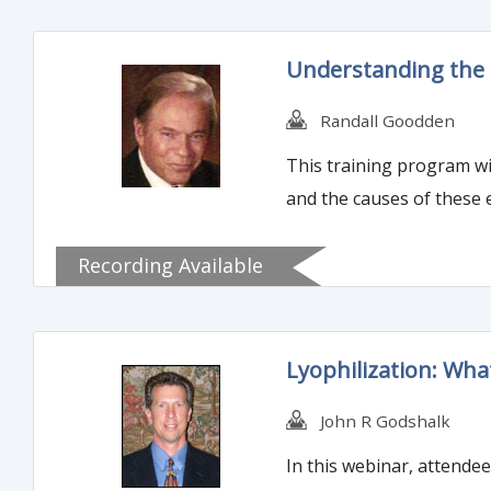
Understanding the F
Randall Goodden
This training program wil
and the causes of these 
Recording Available
Lyophilization: Wh
John R Godshalk
In this webinar, attende