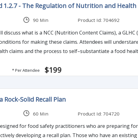
 1.2.7 - The Regulation of Nutrition and Health 
90 Min
Product Id: 704692
ll discuss what is a NCC (Nutrition Content Claims), a GLHC 
conditions for making these claims. Attendees will understan
alth claims and the process to self–substantiate a food hea
$199
* Per Attendee
a Rock-Solid Recall Plan
60 Min
Product Id: 704720
 designed for food safety practitioners who are preparing fo
n. Those who have an existing product recall and crisis management program