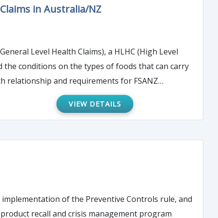
Claims in Australia/NZ
(General Level Health Claims), a HLHC (High Level
d the conditions on the types of foods that can carry
lth relationship and requirements for FSANZ
VIEW DETAILS
r implementation of the Preventive Controls rule, and