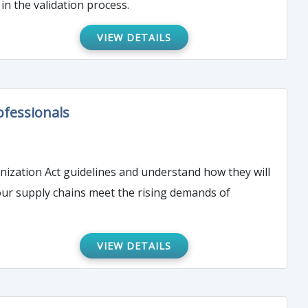
in the validation process.
VIEW DETAILS
ofessionals
nization Act guidelines and understand how they will
our supply chains meet the rising demands of
VIEW DETAILS