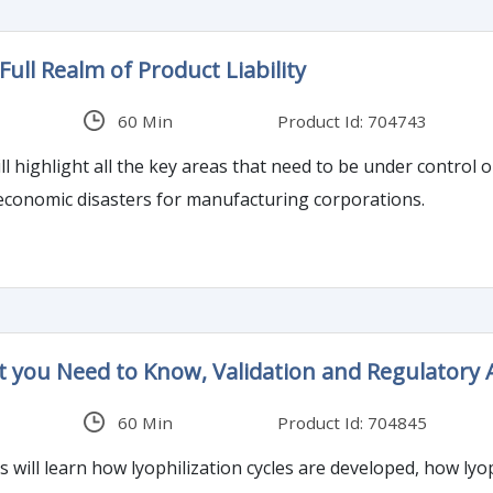
ull Realm of Product Liability
60 Min
Product Id: 704743
l highlight all the key areas that need to be under control or 
economic disasters for manufacturing corporations.
at you Need to Know, Validation and Regulatory
60 Min
Product Id: 704845
es will learn how lyophilization cycles are developed, how l