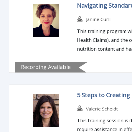
Navigating Standard
Janine Curll
This training program wi
Health Claims), and the 
nutrition content and he
notification.
Recording Available
5 Steps to Creating 
Valerie Scheidt
This training session is
require assistance in effectively developing a recall pla