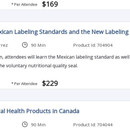
$169
* Per Attendee
xican Labeling Standards and the New Labelin
rrez
90 Min
Product Id: 704904
on, attendees will learn the Mexican labeling standard as we
he voluntary nutritional quality seal.
$229
* Per Attendee
al Health Products in Canada
90 Min
Product Id: 704044