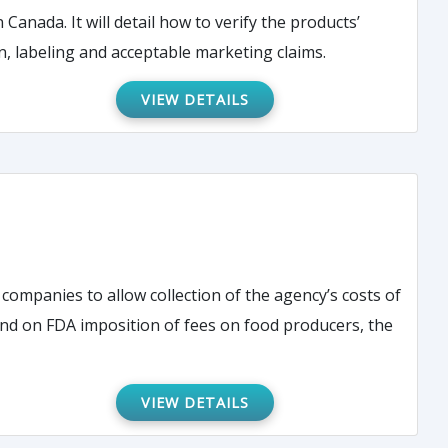
Canada. It will detail how to verify the products’
ments for registration, labeling and acceptable marketing claims.
VIEW DETAILS
companies to allow collection of the agency’s costs of
VIEW DETAILS