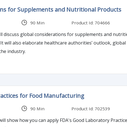
ons for Supplements and Nutritional Products
90 Min
Product Id: 704666
ll discuss global considerations for supplements and nutriti
It will also elaborate healthcare authorities’ outlook, global
the industry.
actices for Food Manufacturing
90 Min
Product Id: 702539
ll show how you can apply FDA's Good Laboratory Practices in