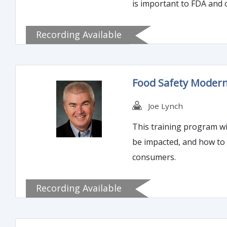
is important to FDA and o
Recording Available
Food Safety Moderni
Joe Lynch
This training program wi
be impacted, and how to 
consumers.
Recording Available