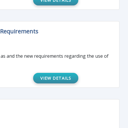
VIEW DETAILS
g Requirements
ll as and the new requirements regarding the use of
VIEW DETAILS