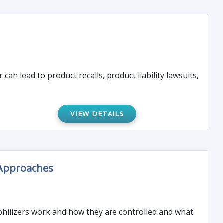
can lead to product recalls, product liability lawsuits,
VIEW DETAILS
 Approaches
yophilizers work and how they are controlled and what