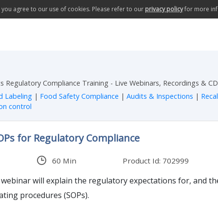
te you agree to our use of cookies. Please refer to our
privacy policy
for more in
 Regulatory Compliance Training - Live Webinars, Recordings & CD
d Labeling
|
Food Safety Compliance
|
Audits & Inspections
|
Reca
on control
SOPs for Regulatory Compliance
60 Min
Product Id: 702999
ebinar will explain the regulatory expectations for, and t
ating procedures (SOPs).