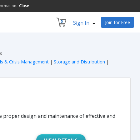
formation.
Close
0
Sign In
Join for Free
s
lls & Crisis Management
|
Storage and Distribution
|
he proper design and maintenance of effective and