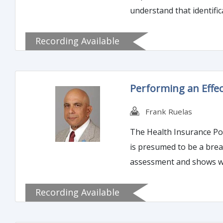
understand that identification of the 
standards as set forth by
Recording Available
Performing an Effec
Frank Ruelas
The Health Insurance Port
is presumed to be a breach. Therefore, any such incident triggers the required notifications. However, if an organization
assessment and shows why the inc
on how to perform an eff
Recording Available
but also help an organiza