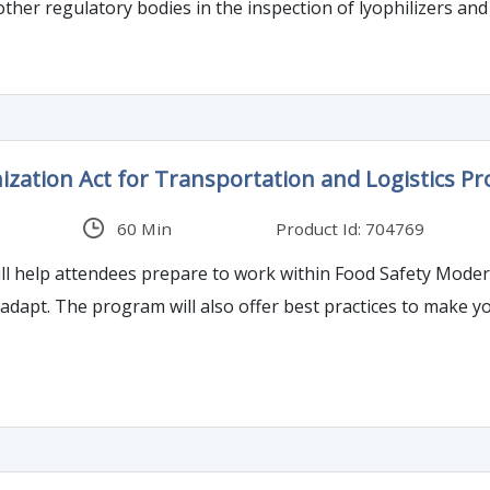
ther regulatory bodies in the inspection of lyophilizers and 
zation Act for Transportation and Logistics Pr
60 Min
Product Id: 704769
ll help attendees prepare to work within Food Safety Moder
adapt. The program will also offer best practices to make y