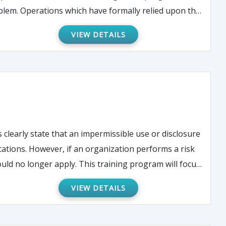
 upon the
based upon the finalization of the PC Rule.
VIEW DETAILS
 clearly state that an impermissible use or disclosure
 training program will focus
strative burden of dealing with presumed breaches,
VIEW DETAILS
e for Civil Rights HIPAA audit protocol.