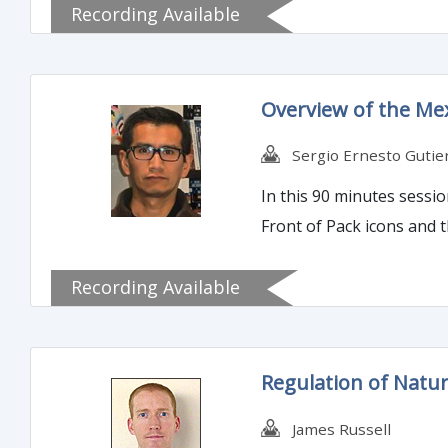
Recording Available
Overview of the Me
Sergio Ernesto Gutie
In this 90 minutes sessi
Front of Pack icons and t
Recording Available
Regulation of Natur
James Russell