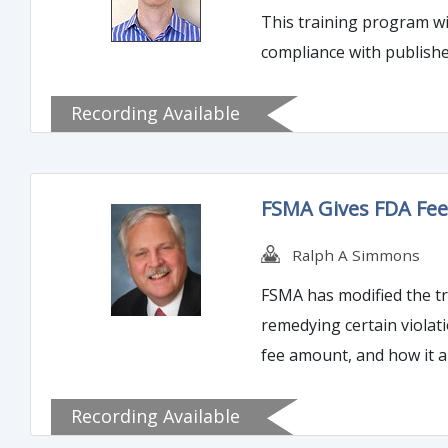
This training program wil
Recording Available
FSMA Gives FDA Fee 
Ralph A Simmons
FSMA has modified the tra
remedying certain violations of food law. This training program will offer a backg
fee amount, and how it a
Recording Available